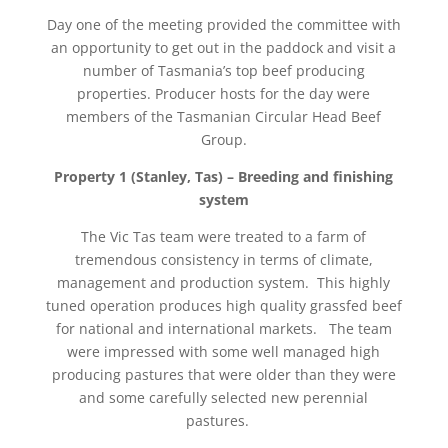
Day one of the meeting provided the committee with
an opportunity to get out in the paddock and visit a
number of Tasmania’s top beef producing
properties. Producer hosts for the day were
members of the Tasmanian Circular Head Beef
Group.
Property 1 (Stanley, Tas) – Breeding and finishing
system
The Vic Tas team were treated to a farm of
tremendous consistency in terms of climate,
management and production system. This highly
tuned operation produces high quality grassfed beef
for national and international markets. The team
were impressed with some well managed high
producing pastures that were older than they were
and some carefully selected new perennial
pastures.