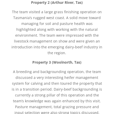
Property 2 (Arthur River, Tas)
The team visited a large grass finishing operation on
Tasmania’s rugged west coast. A solid move toward
managing for soil and pasture health was
highlighted along with working with the natural
environment. The team were impressed with the
livestock management on show and were given an
introduction into the emerging dairy-beef industry in
the region.
Property 3 (Woolnorth, Tas)
A breeding and backgrounding operation, the team
discussed a very interesting heifer management
system for calving and then toured the property that
is in a transition period. Dairy-beef backgrounding is
currently a strong pillar of this operation and the
team’s knowledge was again enhanced by this visit.
Pasture management, total grazing pressure and
input selection were also strong topics discussed.