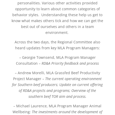
personalities. Various other activities provided
opportunity to learn about common categories of
behavior styles. Understanding these help us get to
know what makes others tick and how we can get the
best out of ourselves and others in a team
environment.
Across the two days, the Regional Committee also
heard updates from key MLA Program Managers:
– Georgie Townsend, MLA Program Manager
Consultation –
RD&A Priority feedback and process
– Andrew Morelli, MLA Grassfed Beef Productivity
Project Manager –
The current operating environment
for Southern beef producers;
Update on current offering
of RD&A projects and programs;
Overview of the
southern beef TOR aim and process.
– Michael Laurence, MLA Program Manager Animal
Wellbeing:
The investments around the development of