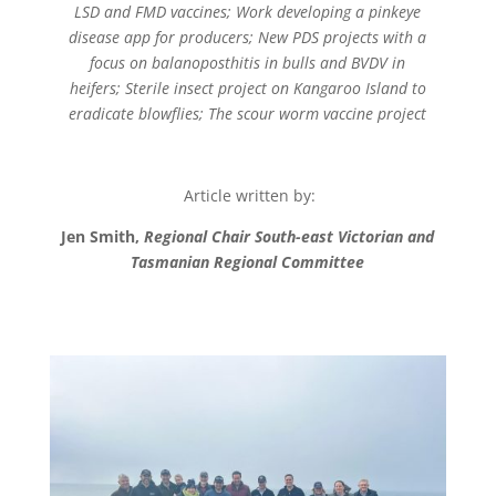
LSD and FMD vaccines;
Work developing a pinkeye
disease app for producers;
New PDS projects with a
focus on balanoposthitis in bulls and BVDV in
heifers;
Sterile insect project on Kangaroo Island to
eradicate blowflies;
The scour worm vaccine project
Article written by:
Jen Smith,
Regional Chair South-east Victorian and
Tasmanian Regional Committee