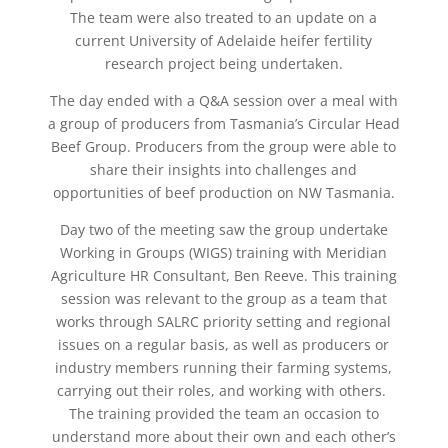
The team were also treated to an update on a
current University of Adelaide heifer fertility
research project being undertaken.
The day ended with a Q&A session over a meal with
a group of producers from Tasmania’s Circular Head
Beef Group. Producers from the group were able to
share their insights into challenges and
opportunities of beef production on NW Tasmania.
Day two of the meeting saw the group undertake
Working in Groups (WIGS) training with Meridian
Agriculture HR Consultant, Ben Reeve. This training
session was relevant to the group as a team that
works through SALRC priority setting and regional
issues on a regular basis, as well as producers or
industry members running their farming systems,
carrying out their roles, and working with others.
The training provided the team an occasion to
understand more about their own and each other’s