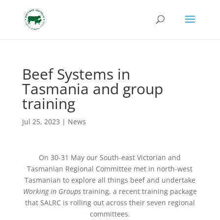
Beef Systems in
Tasmania and group
training
Jul 25, 2023
|
News
On 30-31 May our South-east Victorian and
Tasmanian Regional Committee met in north-west
Tasmanian to explore all things beef and undertake
Working in Groups
training, a recent training package
that SALRC is rolling out across their seven regional
committees.