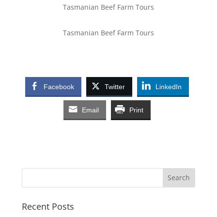
Tasmanian Beef Farm Tours
Tasmanian Beef Farm Tours
Facebook
Twitter
LinkedIn
Email
Print
Recent Posts