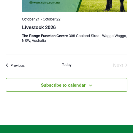
October 21
-
October 22
Livestock 2026
The Range Function Centre
308 Copland Street, Wagga Wagga,
NSW, Australia
Today
Next
Events
Previous
Events
Subscribe to calendar