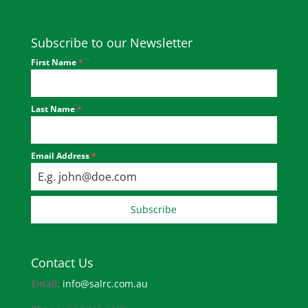
Subscribe to our Newsletter
First Name
*
Last Name
*
Email Address
*
Subscribe
Contact Us
Email:
info@salrc.com.au