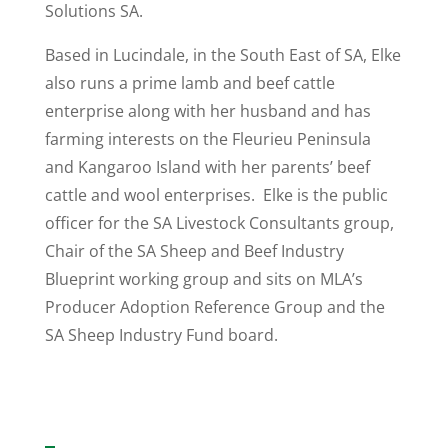
Solutions SA.
Based in Lucindale, in the South East of SA, Elke
also runs a prime lamb and beef cattle
enterprise along with her husband and has
farming interests on the Fleurieu Peninsula
and Kangaroo Island with her parents’ beef
cattle and wool enterprises. Elke is the public
officer for the SA Livestock Consultants group,
Chair of the SA Sheep and Beef Industry
Blueprint working group and sits on MLA’s
Producer Adoption Reference Group and the
SA Sheep Industry Fund board.