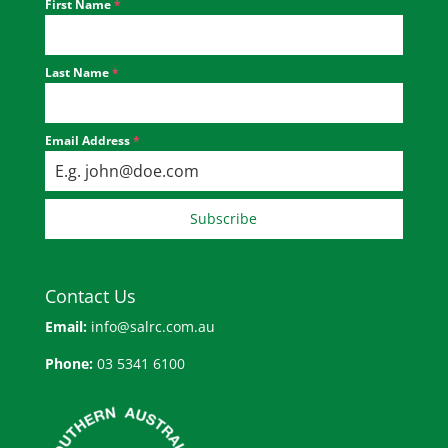
First Name
*
Last Name
*
Email Address
*
Subscribe
Contact Us
Email:
info@salrc.com.au
Phone:
03 5341 6100