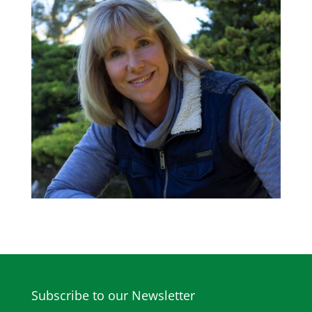
Subscribe to our Newsletter