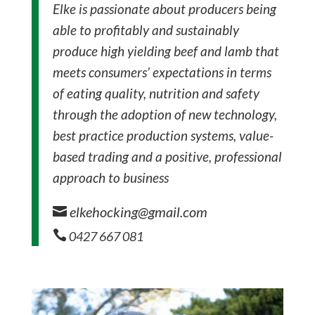
Elke is passionate about producers being
able to profitably and sustainably
produce high yielding beef and lamb that
meets consumers’ expectations in terms
of eating quality, nutrition and safety
through the adoption of new technology,
best practice production systems, value-
based trading and a positive, professional
approach to business
elkehocking@gmail.com


0427 667 081