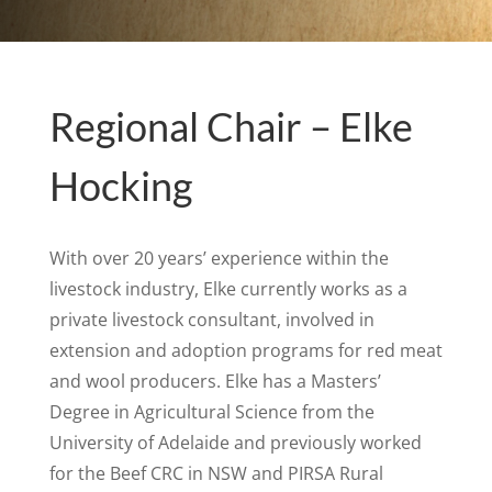
Regional Chair – Elke
Hocking
With over 20 years’ experience within the
livestock industry, Elke currently works as a
private livestock consultant, involved in
extension and adoption programs for red meat
and wool producers. Elke has a Masters’
Degree in Agricultural Science from the
University of Adelaide and previously worked
for the Beef CRC in NSW and PIRSA Rural