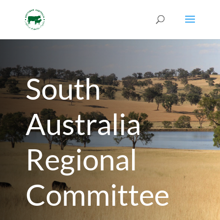
South
Australia
Regional
Committee